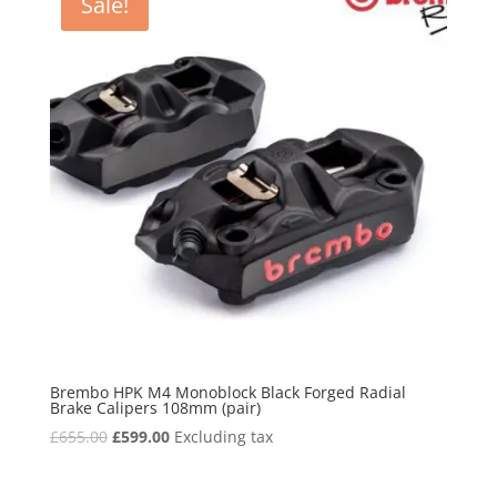
Sale!
Brembo HPK M4 Monoblock Black Forged Radial
Brake Calipers 108mm (pair)
Original
Current
£
655.00
£
599.00
Excluding tax
price
price
was:
is: