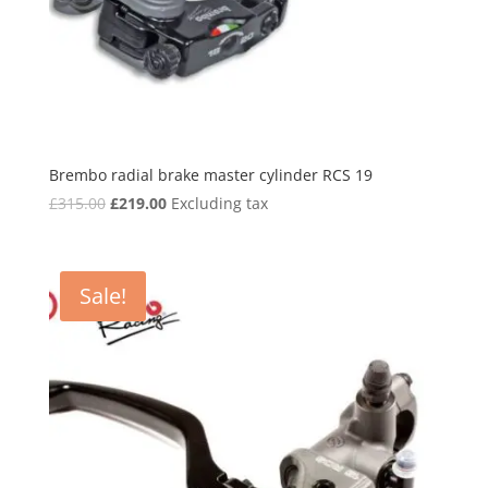
Brembo radial brake master cylinder RCS 19
Original
Current
£
315.00
£
219.00
Excluding tax
price
price
was:
is:
£315.00.
£219.00.
Sale!