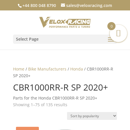
+44 800 048 8790
sales@veloxracing.com
0
Select Page
Home
/
Bike Manufacturers
/
Honda
/ CBR1000RR-R
SP 2020+
CBR1000RR-R SP 2020+
Parts for the Honda CBR1000RR-R SP 2020+
Sorted
Showing 1–75 of 135 results
by
popularity