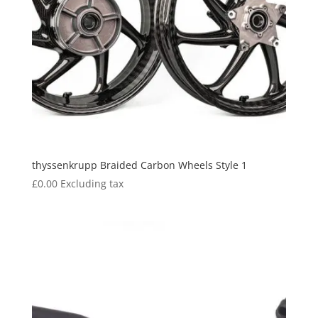
thyssenkrupp Braided Carbon Wheels Style 1
£
0.00
Excluding tax