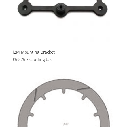
i2M Mounting Bracket
£
59.75
Excluding tax