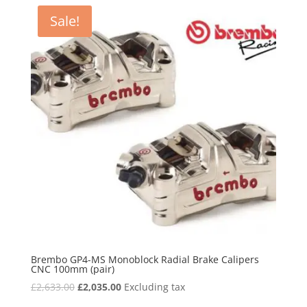
£655.00.
£599.00.
Sale!
Brembo GP4-MS Monoblock Radial Brake Calipers
CNC 100mm (pair)
Original
Current
£
2,633.00
£
2,035.00
Excluding tax
price
price