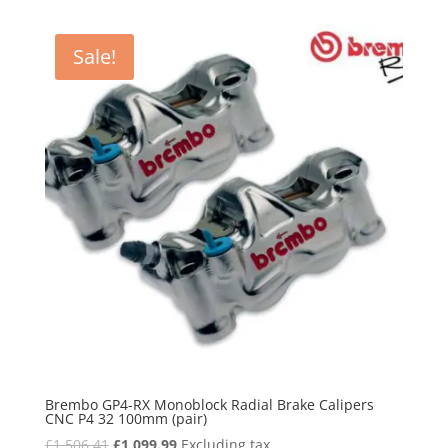
was:
is:
£2,633.00.
£2,035.00.
Sale!
Brembo GP4-RX Monoblock Radial Brake Calipers
CNC P4 32 100mm (pair)
Original
Current
£
1,506.41
£
1,099.99
Excluding tax