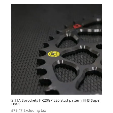
SITTA Sprockets HR20GP 520 stud pattern HHS Super
Hard
£
79.47
Excluding tax