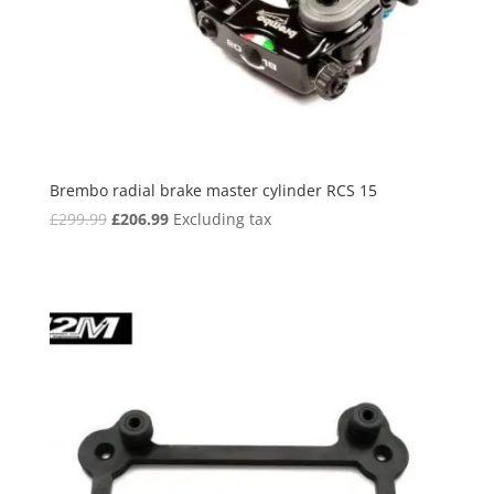
Brembo radial brake master cylinder RCS 15
Original
Current
£
299.99
£
206.99
Excluding tax
price
price
was:
is:
£299.99.
£206.99.