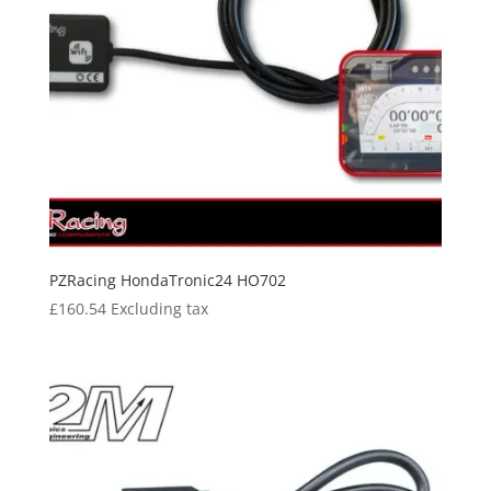
PZRacing HondaTronic24 HO702
£
160.54
Excluding tax