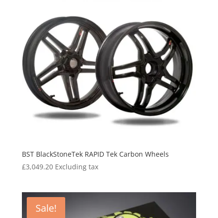
BST BlackStoneTek RAPID Tek Carbon Wheels
£
3,049.20
Excluding tax
Sale!