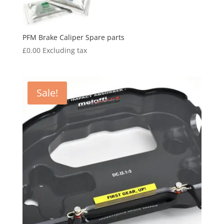
PFM Brake Caliper Spare parts
£
0.00
Excluding tax
Sale!