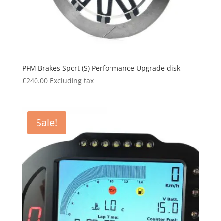
PFM Brakes Sport (S) Performance Upgrade disk
£
240.00
Excluding tax
Sale!