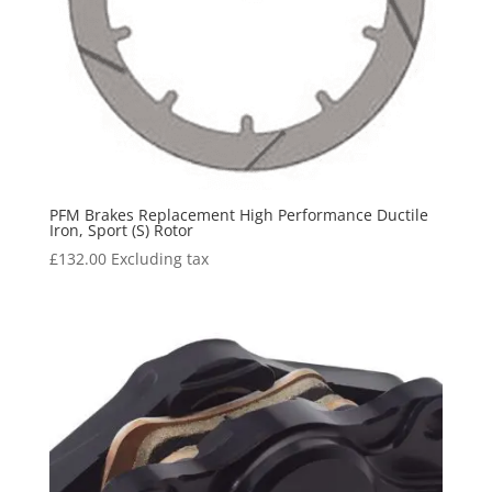
PFM Brakes Replacement High Performance Ductile
Iron, Sport (S) Rotor
£
132.00
Excluding tax