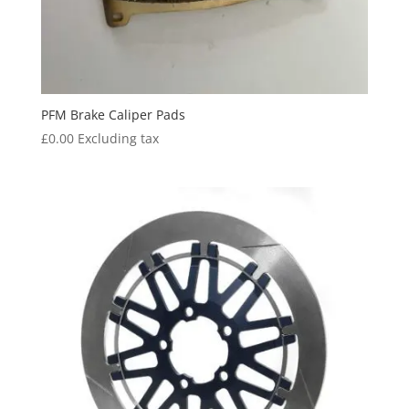
PFM Brake Caliper Pads
£
0.00
Excluding tax