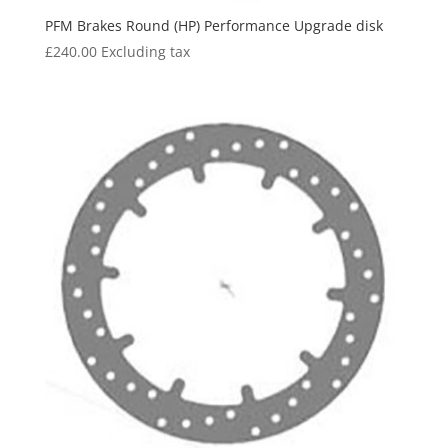
PFM Brakes Round (HP) Performance Upgrade disk
£
240.00
Excluding tax