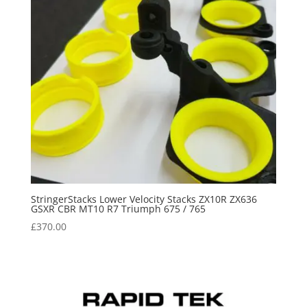
StringerStacks Lower Velocity Stacks ZX10R ZX636
GSXR CBR MT10 R7 Triumph 675 / 765
£
370.00