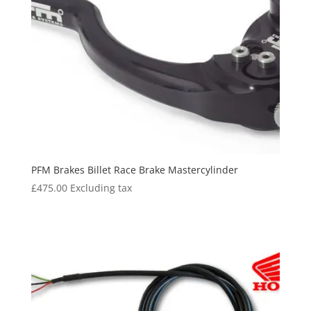
PFM Brakes Billet Race Brake Mastercylinder
£
475.00
Excluding tax