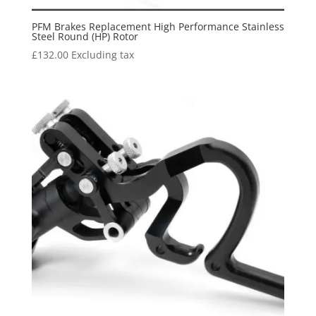
PFM Brakes Replacement High Performance Stainless
Steel Round (HP) Rotor
£
132.00
Excluding tax