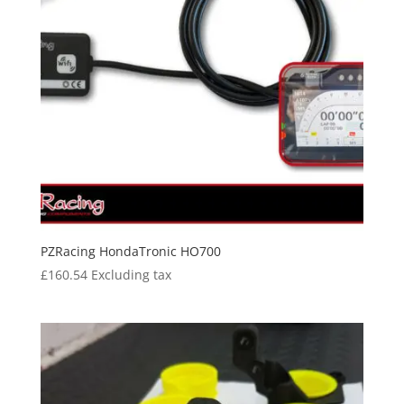
PZRacing HondaTronic HO700
£
160.54
Excluding tax