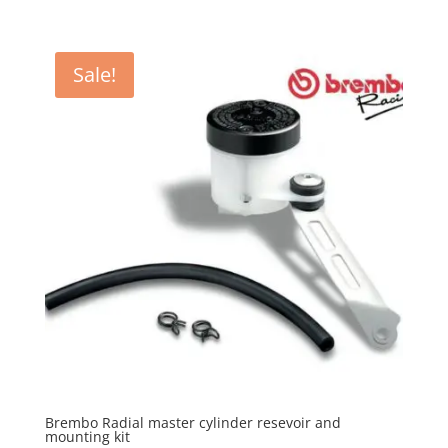
Sale!
Brembo Radial master cylinder resevoir and
mounting kit