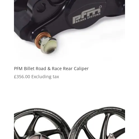
PFM Billet Road & Race Rear Caliper
£
356.00
Excluding tax