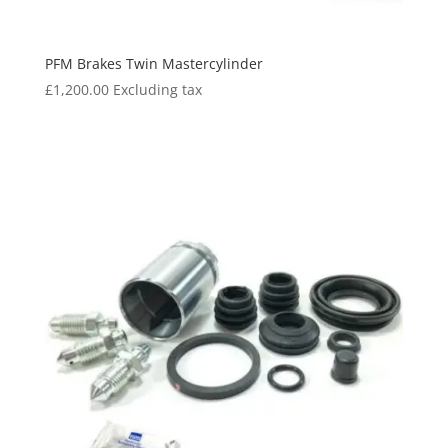
PFM Brakes Twin Mastercylinder
£
1,200.00
Excluding tax