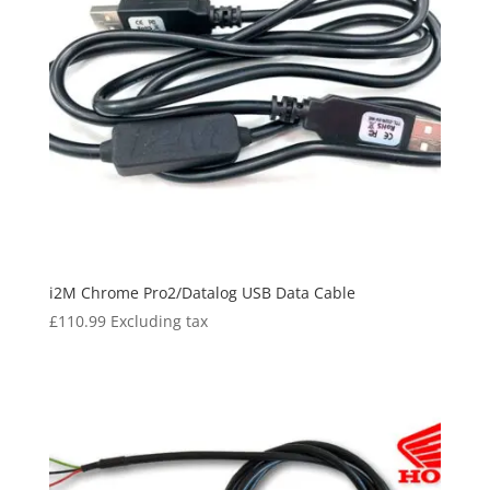
i2M Chrome Pro2/Datalog USB Data Cable
£
110.99
Excluding tax