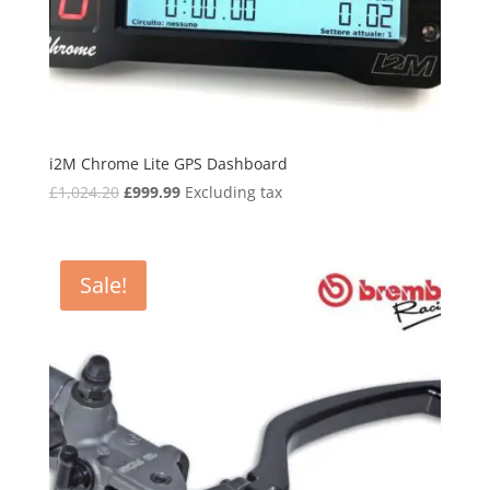
i2M Chrome Lite GPS Dashboard
Original
Current
£
1,024.20
£
999.99
Excluding tax
price
price
was:
is:
£1,024.20.
£999.99.
Sale!