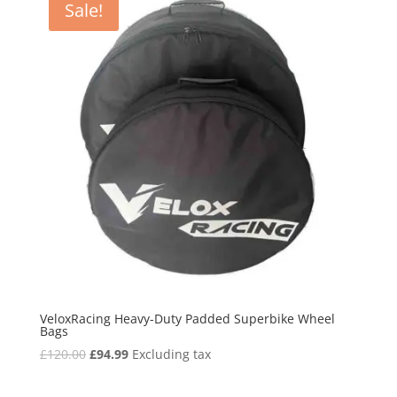
Sale!
VeloxRacing Heavy-Duty Padded Superbike Wheel
Bags
Original
Current
£
120.00
£
94.99
Excluding tax
price
price
was:
is: