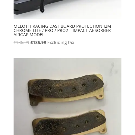
MELOTTI RACING DASHBOARD PROTECTION I2M
CHROME LITE / PRO / PRO2 – IMPACT ABSORBER
AIRGAP MODEL
Original
Current
£
186.99
£
185.99
Excluding tax
price
price
was:
is:
£186.99.
£185.99.