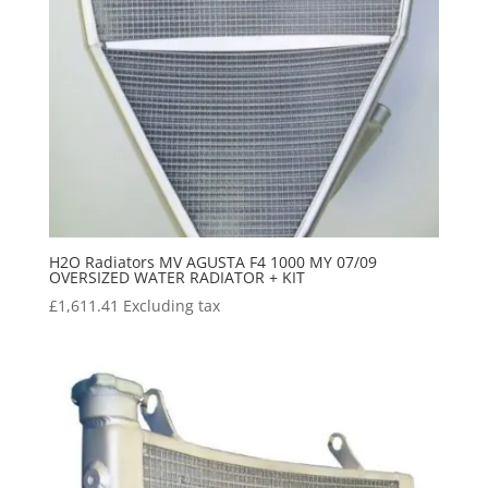
H2O Radiators MV AGUSTA F4 1000 MY 07/09
OVERSIZED WATER RADIATOR + KIT
£
1,611.41
Excluding tax