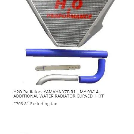
H2O Radiators YAMAHA YZF-R1 _ MY 09/14
ADDITIONAL WATER RADIATOR CURVED + KIT
£
703.81
Excluding tax