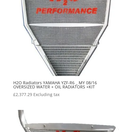
H2O Radiators YAMAHA YZF-R6 _ MY 08/16
OVERSIZED WATER + OIL RADIATORS +KIT
£
2,377.29
Excluding tax