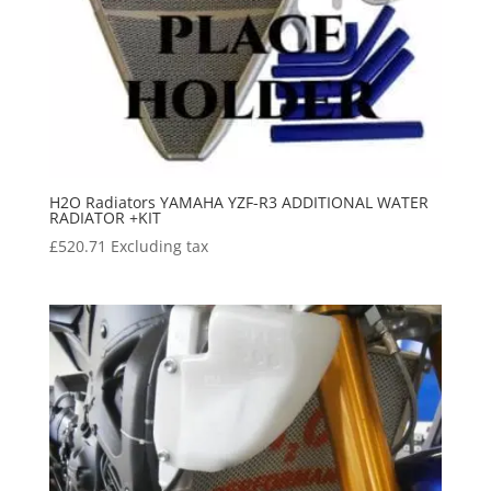
H2O Radiators YAMAHA YZF-R3 ADDITIONAL WATER
RADIATOR +KIT
£
520.71
Excluding tax