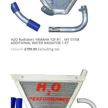
H2O Radiators YAMAHA YZF-R1 _ MY 07/08
ADDITIONAL WATER RADIATOR + KT
Original
Current
£
852.99
£
799.99
Excluding tax
price
price
was:
is:
£852.99.
£799.99.