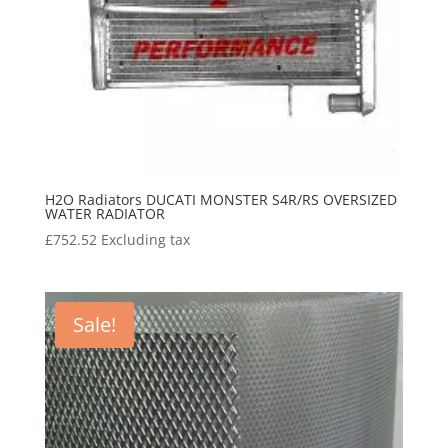
H2O Radiators DUCATI MONSTER S4R/RS OVERSIZED
WATER RADIATOR
£
752.52
Excluding tax
Sale!