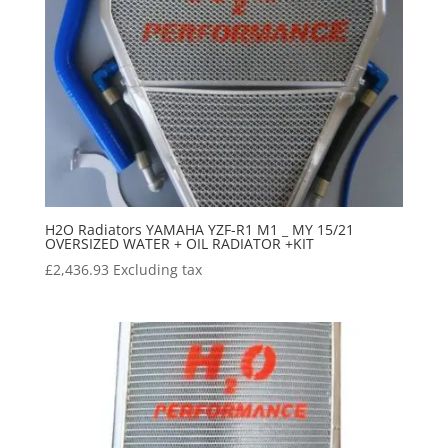
H2O Radiators YAMAHA YZF-R1 M1 _ MY 15/21
OVERSIZED WATER + OIL RADIATOR +KIT
£
2,436.93
Excluding tax