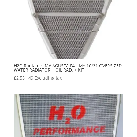
H2O Radiators MV AGUSTA F4 _ MY 10/21 OVERSIZED
WATER RADIATOR + OIL RAD. + KIT
£
2,551.49
Excluding tax