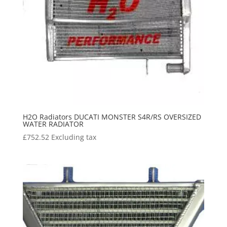
H2O Radiators DUCATI MONSTER S4R/RS OVERSIZED
WATER RADIATOR
£
752.52
Excluding tax