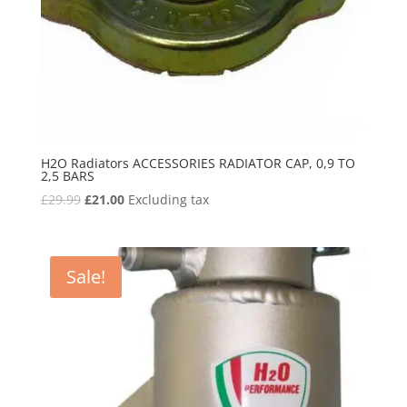
H2O Radiators ACCESSORIES RADIATOR CAP, 0,9 TO
2,5 BARS
Original
Current
£
29.99
£
21.00
Excluding tax
price
price
was:
is:
£29.99.
£21.00.
Sale!