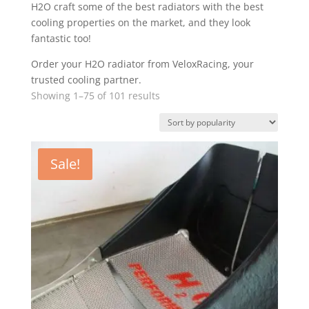
H2O craft some of the best radiators with the best
cooling properties on the market, and they look
fantastic too!
Order your H2O radiator from VeloxRacing, your
trusted cooling partner.
Sorted
Showing 1–75 of 101 results
by
popularity
Sale!