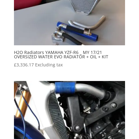
H2O Radiators YAMAHA YZF-R6 _ MY 17/21
OVERSIZED WATER EVO RADIATOR + OIL + KIT
£
3,336.17
Excluding tax