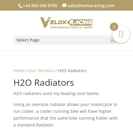
+44 800 048 8790
sales@veloxracing.com
0
Select Page
Home
/
Our Vendors
/ H2O Radiators
H2O Radiators
H2O radiators used my leading race teams.
Using an oversize radiator allows your motorcycle to
run cooler, a cooler running bike will have higher
performance that the same bike running hotter with
a standard Radiator.