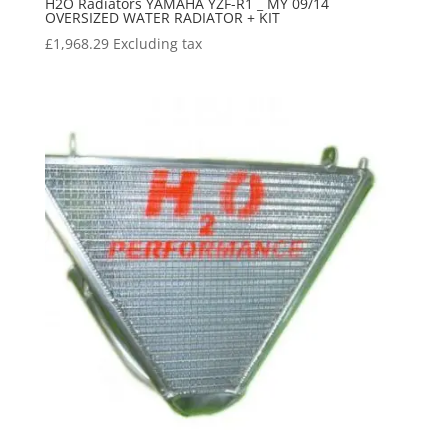
H2O Radiators YAMAHA YZF-R1 _ MY 09/14
OVERSIZED WATER RADIATOR + KIT
£
1,968.29
Excluding tax