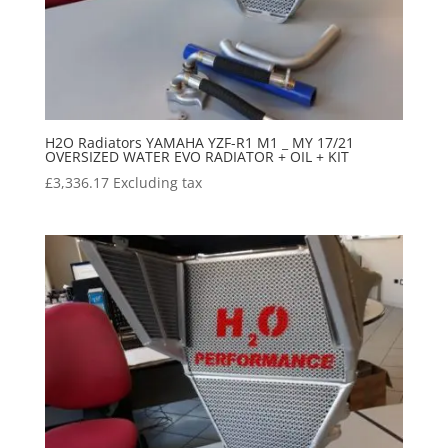
H2O Radiators YAMAHA YZF-R1 M1 _ MY 17/21
OVERSIZED WATER EVO RADIATOR + OIL + KIT
£
3,336.17
Excluding tax