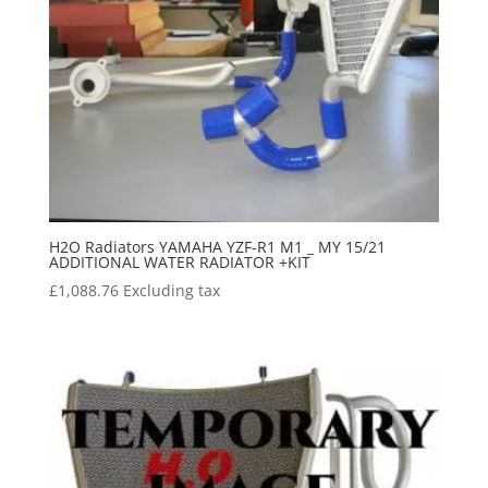
H2O Radiators YAMAHA YZF-R1 M1 _ MY 15/21
ADDITIONAL WATER RADIATOR +KIT
£
1,088.76
Excluding tax