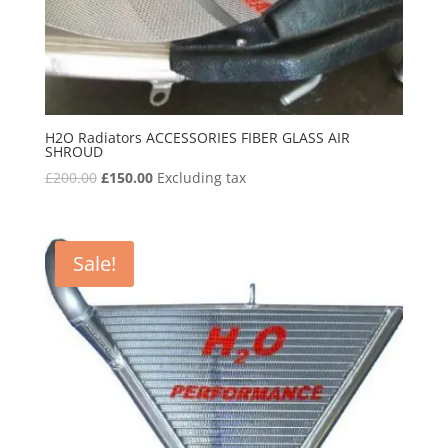
H2O Radiators ACCESSORIES FIBER GLASS AIR
SHROUD
Original
Current
£
200.00
£
150.00
Excluding tax
price
price
was:
is:
£200.00.
£150.00.
Sale!