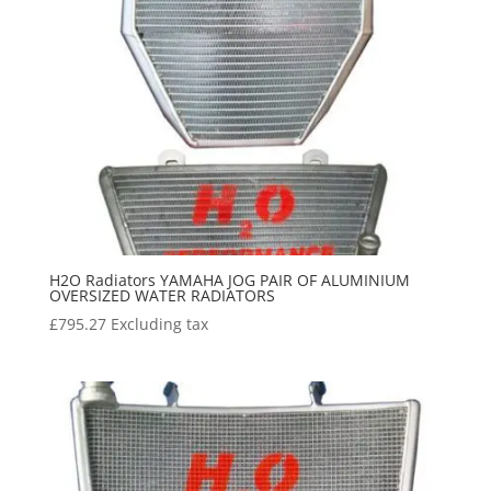
H2O Radiators YAMAHA JOG PAIR OF ALUMINIUM
OVERSIZED WATER RADIATORS
£
795.27
Excluding tax