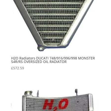
H2O Radiators DUCATI 748/916/996/998 MONSTER
S4R/RS OVERSIZED OIL RADIATOR
£
572.59