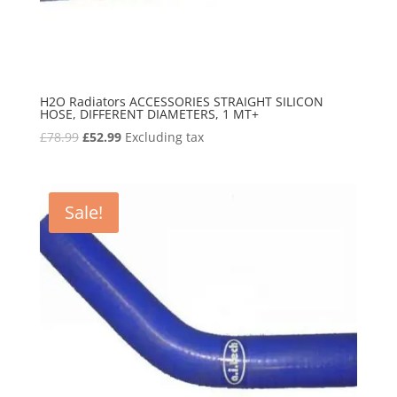
H2O Radiators ACCESSORIES STRAIGHT SILICON
HOSE, DIFFERENT DIAMETERS, 1 MT+
Original
Current
£
78.99
£
52.99
Excluding tax
price
price
was:
is:
£78.99.
£52.99.
Sale!