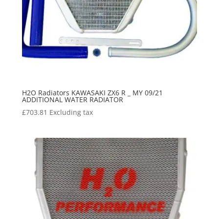
H2O Radiators KAWASAKI ZX6 R _ MY 09/21
ADDITIONAL WATER RADIATOR
£
703.81
Excluding tax