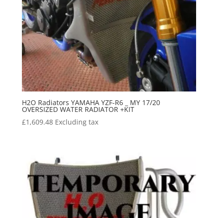
H2O Radiators YAMAHA YZF-R6 _ MY 17/20
OVERSIZED WATER RADIATOR +KIT
£
1,609.48
Excluding tax