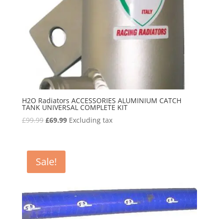
H2O Radiators ACCESSORIES ALUMINIUM CATCH
TANK UNIVERSAL COMPLETE KIT
Original
Current
£
99.99
£
69.99
Excluding tax
price
price
was:
is:
£99.99.
£69.99.
Sale!