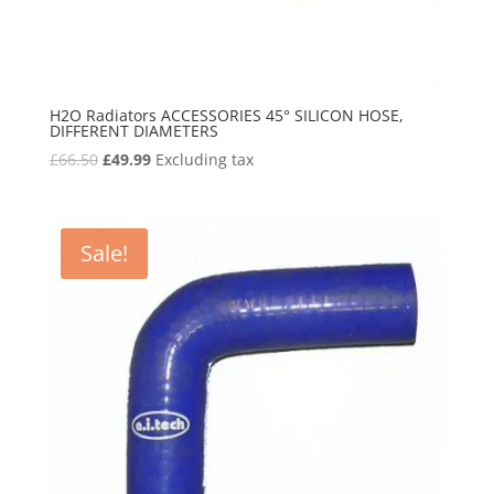
H2O Radiators ACCESSORIES 45° SILICON HOSE,
DIFFERENT DIAMETERS
Original
Current
£
66.50
£
49.99
Excluding tax
price
price
was:
is:
£66.50.
£49.99.
Sale!