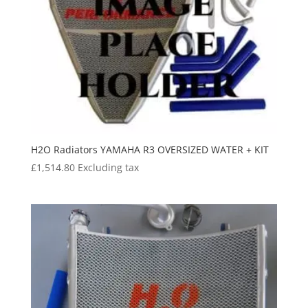
H2O Radiators YAMAHA R3 OVERSIZED WATER + KIT
£
1,514.80
Excluding tax