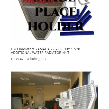
H2O Radiators YAMAHA YZF-R6 _ MY 17/20
ADDITIONAL WATER RADIATOR +KIT
£
738.47
Excluding tax