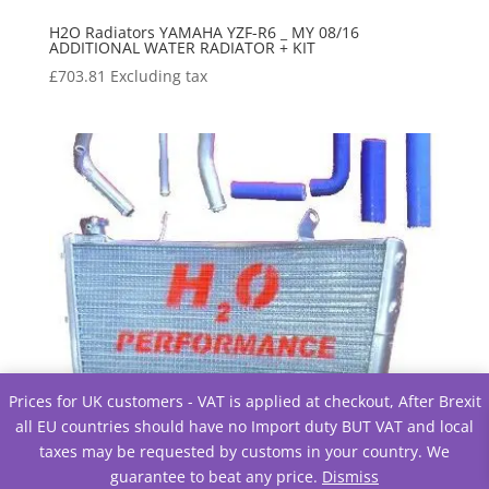
H2O Radiators YAMAHA YZF-R6 _ MY 08/16
ADDITIONAL WATER RADIATOR + KIT
£
703.81
Excluding tax
Prices for UK customers - VAT is applied at checkout, After Brexit
all EU countries should have no Import duty BUT VAT and local
taxes may be requested by customs in your country. We
guarantee to beat any price.
Dismiss