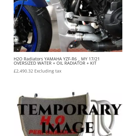
H2O Radiators YAMAHA YZF-R6 _ MY 17/21
OVERSIZED WATER + OIL RADIATOR + KIT
£
2,490.32
Excluding tax