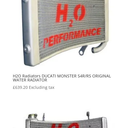
H2O Radiators DUCATI MONSTER S4R/RS ORIGINAL
WATER RADIATOR
£
639.20
Excluding tax