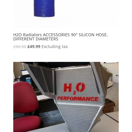
H2O Radiators ACCESSORIES 90° SILICON HOSE,
DIFFERENT DIAMETERS
Original
Current
£
66.50
£
49.99
Excluding tax
price
price
was:
is:
£66.50.
£49.99.