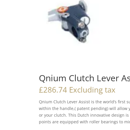
Qnium Clutch Lever As
£
286.74
Excluding tax
Qnium Clutch Lever Assist is the world’s first
within the handle,( patent pending) will allow
or your clutch. This Dutch innovative design i
points are equipped with roller bearings to min