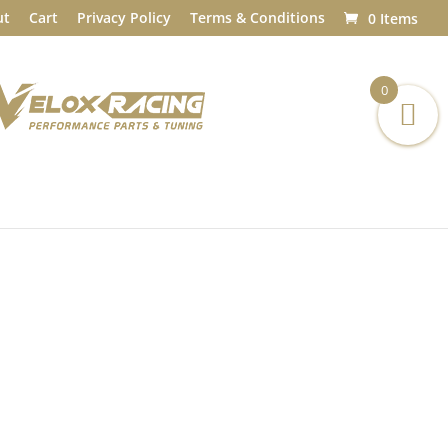
ut
Cart
Privacy Policy
Terms & Conditions
0 Items
0