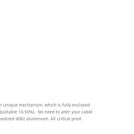
 Our unique mechanism, which is fully enclosed
djustable 10-50%). No need to alter your cable
odized 6082 aluminium. All critical pivot