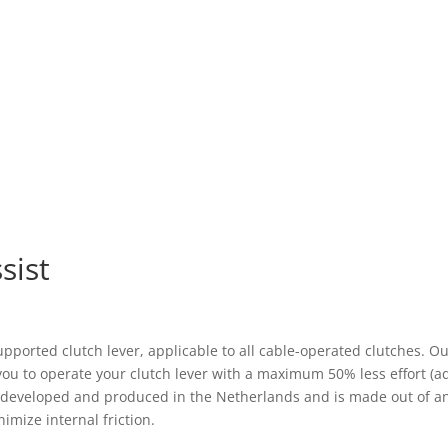
sist
 supported clutch lever, applicable to all cable-operated clutches.
 you to operate your clutch lever with a maximum 50% less effort (a
s developed and produced in the Netherlands and is made out of an
imize internal friction.