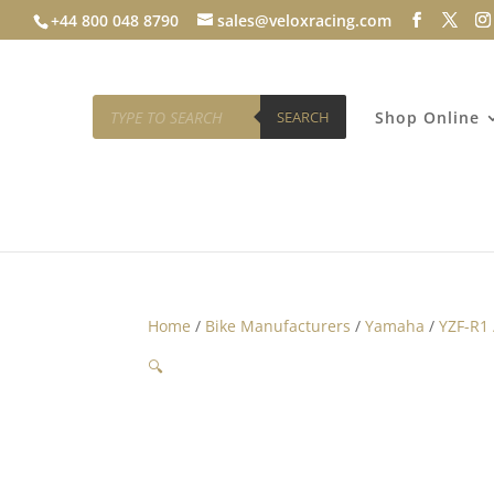
+44 800 048 8790
sales@veloxracing.com
Products
search
SEARCH
Shop Online
Home
/
Bike Manufacturers
/
Yamaha
/
YZF-R1
🔍