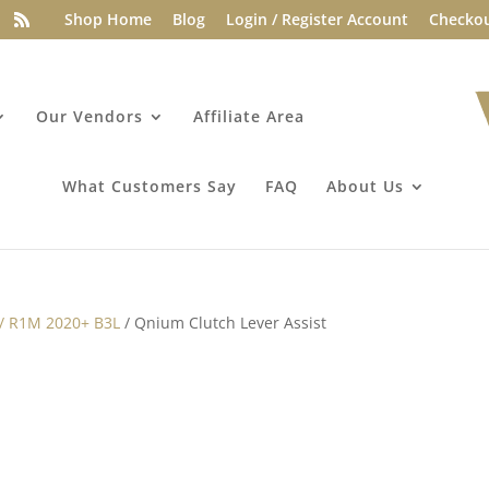
Shop Home
Blog
Login / Register Account
Checko
Our Vendors
Affiliate Area
What Customers Say
FAQ
About Us
 / R1M 2020+ B3L
/ Qnium Clutch Lever Assist