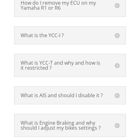
How do I remove my ECU on my
Yamaha R1 or R6
What is the YCC-I ?
What is YCC-T and why and how is
it restricted ?
What is AIS and should I disable it ?
What is Engine Braking and why
should I adjust my bikes settings ?