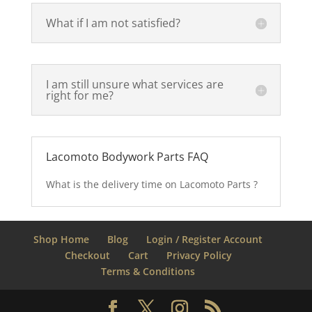
What if I am not satisfied?
I am still unsure what services are
right for me?
Lacomoto Bodywork Parts FAQ
What is the delivery time on Lacomoto Parts ?
Shop Home
Blog
Login / Register Account
Checkout
Cart
Privacy Policy
Terms & Conditions