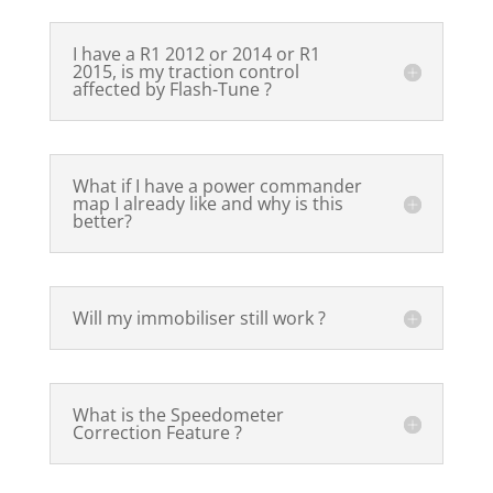
I have a R1 2012 or 2014 or R1
2015, is my traction control
affected by Flash-Tune ?
What if I have a power commander
map I already like and why is this
better?
Will my immobiliser still work ?
What is the Speedometer
Correction Feature ?