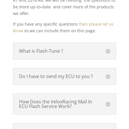
R1 and 2016 R6. We will be revising the questions to
be more up-to-date and cover more of the products
we offer.
If you have any specific questions
then please let us
know
so we can include them on this page.
What is Flash-Tune ?
Do I have to send my ECU to you ?
How Does the VeloxRacing Mail In
ECU Flash Service Work?