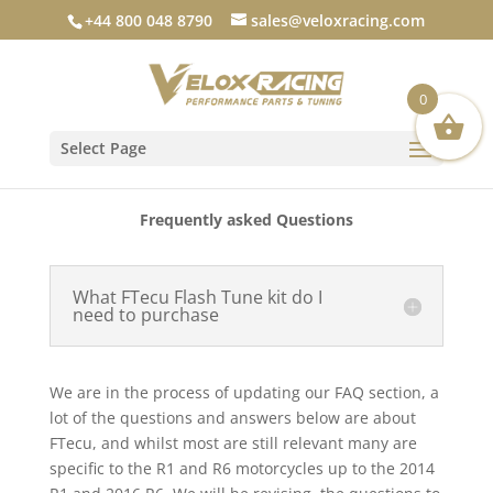
+44 800 048 8790
sales@veloxracing.com
0
Select Page
Frequently asked Questions
What FTecu Flash Tune kit do I
need to purchase
We are in the process of updating our FAQ section, a
lot of the questions and answers below are about
FTecu, and whilst most are still relevant many are
specific to the R1 and R6 motorcycles up to the 2014