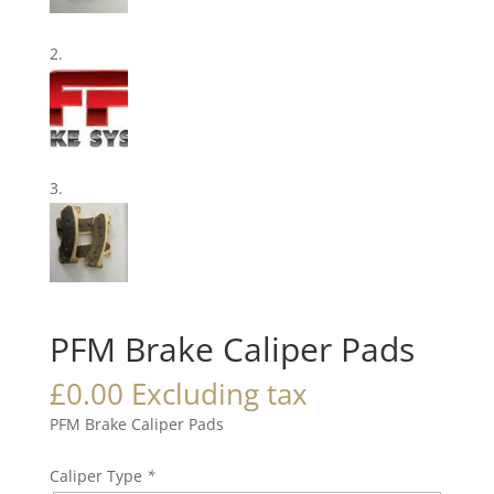
PFM Brake Caliper Pads
£
0.00
Excluding tax
PFM Brake Caliper Pads
Caliper Type
*