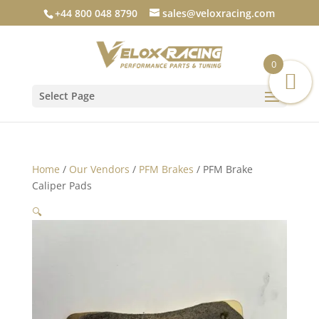
+44 800 048 8790
sales@veloxracing.com
0
Select Page
Home
/
Our Vendors
/
PFM Brakes
/ PFM Brake
Caliper Pads
🔍