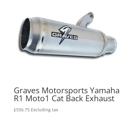
Graves Motorsports Yamaha
R1 Moto1 Cat Back Exhaust
£
556.75
Excluding tax