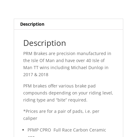
Description
Description
PRM Brakes are precision manufactured in
the Isle Of Man and have over 40 Isle of
Man TT wins including Michael Dunlop in
2017 & 2018
PFM brakes offer various brake pad
compounds depending on your riding level,
riding type and “bite” required.
*Prices are for a pair of pads, i.e. per
caliper
PFMP CPRO Full Race Carbon Ceramic