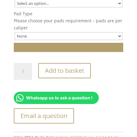
Pad Type
Please choose your pads requirement – pads are per
caliper
PFM
Add to basket
Brake
Caliper
Pads
quantity
Whatsapp us to ask a question !