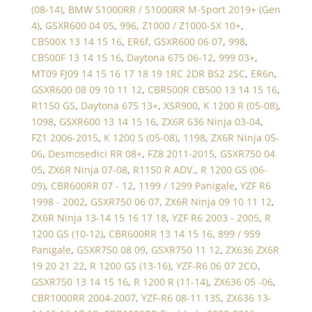
(08-14)
,
BMW S1000RR / S1000RR M-Sport 2019+ (Gen
4)
,
GSXR600 04 05
,
996
,
Z1000 / Z1000-SX 10+
,
CB500X 13 14 15 16
,
ER6f
,
GSXR600 06 07
,
998
,
CB500F 13 14 15 16
,
Daytona 675 06-12
,
999 03+
,
MT09 FJ09 14 15 16 17 18 19 1RC 2DR BS2 2SC
,
ER6n
,
GSXR600 08 09 10 11 12
,
CBR500R CB500 13 14 15 16
,
R1150 GS
,
Daytona 675 13+
,
XSR900
,
K 1200 R (05-08)
,
1098
,
GSXR600 13 14 15 16
,
ZX6R 636 Ninja 03-04
,
FZ1 2006-2015
,
K 1200 S (05-08)
,
1198
,
ZX6R Ninja 05-
06
,
Desmosedici RR 08+
,
FZ8 2011-2015
,
GSXR750 04
05
,
ZX6R Ninja 07-08
,
R1150 R ADV.
,
R 1200 GS (06-
09)
,
CBR600RR 07 - 12
,
1199 / 1299 Panigale
,
YZF R6
1998 - 2002
,
GSXR750 06 07
,
ZX6R Ninja 09 10 11 12
,
ZX6R Ninja 13-14 15 16 17 18
,
YZF R6 2003 - 2005
,
R
1200 GS (10-12)
,
CBR600RR 13 14 15 16
,
899 / 959
Panigale
,
GSXR750 08 09
,
GSXR750 11 12
,
ZX636 ZX6R
19 20 21 22
,
R 1200 GS (13-16)
,
YZF-R6 06 07 2CO
,
GSXR750 13 14 15 16
,
R 1200 R (11-14)
,
ZX636 05 -06
,
CBR1000RR 2004-2007
,
YZF-R6 08-11 13S
,
ZX636 13-