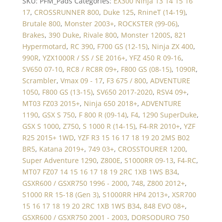
SKU:
PFM_Pads
Categories:
EX300 Ninja 13 14 15 16
17
,
CROSSRUNNER 800
,
Duke 125
,
RnineT (14-19)
,
Brutale 800
,
Monster 2003+
,
ROCKSTER (99-06)
,
Brakes
,
390 Duke
,
Rivale 800
,
Monster 1200S
,
821
Hypermotard
,
RC 390
,
F700 GS (12-15)
,
Ninja ZX 400
,
990R
,
YZX1000R / SS / SE 2016+
,
YFZ 450 R 09-16
,
SV650 07-10
,
RC8 / RC8R 09+
,
F800 GS (08-15)
,
1090R
,
Scrambler
,
Vmax 09 - 17
,
F3 675 / 800
,
ADVENTURE
1050
,
F800 GS (13-15)
,
SV650 2017-2020
,
RSV4 09+
,
MT03 FZ03 2015+
,
Ninja 650 2018+
,
ADVENTURE
1190
,
GSX S 750
,
F 800 R (09-14)
,
F4
,
1290 SuperDuke
,
GSX S 1000
,
Z750
,
S 1000 R (14-15)
,
F4-RR 2010+
,
YZF
R25 2015+ 1WD
,
YZF R3 15 16 17 18 19 20 2MS B02
BR5
,
Katana 2019+
,
749 03+
,
CROSSTOURER 1200
,
Super Adventure 1290
,
Z800E
,
S1000RR 09-13
,
F4-RC
,
MT07 FZ07 14 15 16 17 18 19 2RC 1XB 1WS B34
,
GSXR600 / GSXR750 1996 - 2000
,
748
,
Z800 2012+
,
S1000 RR 15-18 (Gen 3)
,
S1000RR HP4 2013+
,
XSR700
15 16 17 18 19 20 2RC 1XB 1WS B34
,
848 EVO 08+
,
GSXR600 / GSXR750 2001 - 2003
,
DORSODURO 750