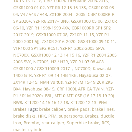
14 15 16 17 18
,
CBR1000RR Fireblade 2008-2016
,
GSXR1000 01 02
,
YZF R6 12 15 16 13S
,
GSXR1000 03
04
,
V4 / V4S / V4R
,
ZX10R 2004 - 2005
,
CBR1000RR-R
SP 2020+
,
YZF R6 2017+ BN6
,
GSXR1000 05 06
,
ZX10R
06-10
,
YZF R1 1998-1999 4XV
,
CBR1000RR SP1 SP2
2017-2019
,
GSXR1000 07 08
,
ZX10R 11-15
,
YZF R1
2000-2001 5JJ
,
ZX10R 2016-2020
,
GSXR1000 09 10 11
,
VTR1000 SP1 SP2 RC51
,
YZF R1 2002-2003 5PW
,
NC700X
,
GSXR1000 12 13 14 15 16
,
YZF R1 2004 2005
2006 5VY
,
NC700S
,
H2 / H2R
,
YZF R1 07 08 4C8
,
GSXR1000 / GSXR1000R 2017+
,
NC700D
,
Kawasaki
1400 GTR
,
YZF R1 09-14 14B 1KB
,
Hayabusa 02-07
,
ZX14R 12-15
,
NM4 Vultus
,
YZF R1/M 15-19 2CR 2KS
BX4
,
Hayabusa 08-15
,
CRF 1000L AFRICA TWIN
,
YZF-
R1 / R1M 2020+ B3L
,
MT10 MT10SP (16 17 18 19 20)
BW8
,
XT1200 14 15 16 17 18
,
XT1200 12 13
,
PFM
Brakes
Tags:
brake caliper
,
brake pads
,
brake lines
,
brake disks
,
HPK
,
PFM
,
supersports
,
Brakes
,
ductile
iron
,
Brembo
,
rear caliper
,
Superbike brake
,
RCS
,
master cylinder