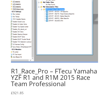
R1_Race_Pro – FTecu Yamaha
YZF R1 and R1M 2015 Race
Team Professional
£
921.85