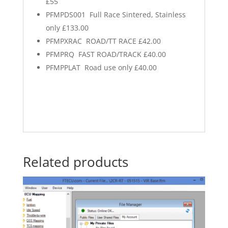
£55
PFMPDS001 Full Race Sintered, Stainless
only £133.00
PFMPXRAC ROAD/TT RACE £42.00
PFMPRQ FAST ROAD/TRACK £40.00
PFMPPLAT Road use only £40.00
Related products