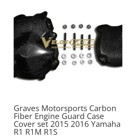
Graves Motorsports Carbon
Fiber Engine Guard Case
Cover set 2015 2016 Yamaha
R1 R1M R1S