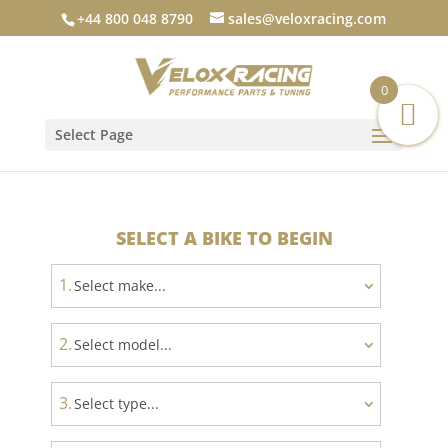
+44 800 048 8790
sales@veloxracing.com
0
Select Page
SELECT A BIKE TO BEGIN