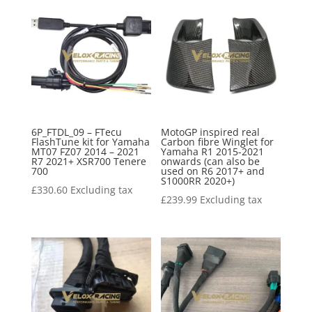
6P_FTDL_09 – FTecu
MotoGP inspired real
FlashTune kit for Yamaha
Carbon fibre Winglet for
MT07 FZ07 2014 – 2021
Yamaha R1 2015-2021
R7 2021+ XSR700 Tenere
onwards (can also be
700
used on R6 2017+ and
S1000RR 2020+)
£
330.60
Excluding tax
£
239.99
Excluding tax