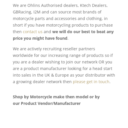
We are Ohlins Authorised dealers, Ktech Dealers,
GBRacing, I2M and can source most brands of
motorcycle parts and accessories and clothing, in
short if you have motorcycling products to purchase
then
contact us
and
we will do our best to beat any
price you might have found
.
We are actively recruiting reseller partners
worldwide for our increasing range of products so if
you are a dealer wishing to join our network OR you
are a product manufacturer looking for a head start
into sales in the UK & Europe as your distributor with
a growing dealer network then
please get in touch
.
Shop by Motorcycle make then model or by
our Product Vendor/Manufacturer