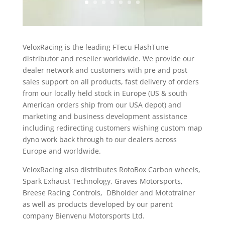
VeloxRacing is the leading FTecu FlashTune
distributor and reseller worldwide. We provide our
dealer network and customers with pre and post
sales support on all products, fast delivery of orders
from our locally held stock in Europe (US & south
American orders ship from our USA depot) and
marketing and business development assistance
including redirecting customers wishing custom map
dyno work back through to our dealers across
Europe and worldwide.
VeloxRacing also distributes RotoBox Carbon wheels,
Spark Exhaust Technology, Graves Motorsports,
Breese Racing Controls, DBholder and Mototrainer
as well as products developed by our parent
company Bienvenu Motorsports Ltd.