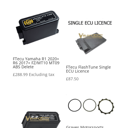
FTecu Yamaha R1 2020+
R6 2017+ FZ/MT10 MT09
ABS Delete
FTecu FlashTune Single
ECU Licence
£
288.99
Excluding tax
£
87.50
Graves Motorsports