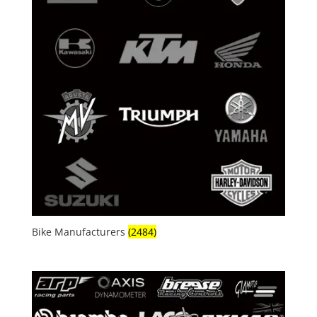
Bike Manufacturers
(2484)