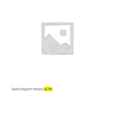
SamcoSport Hoses
(679)