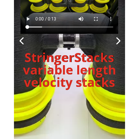
StringerStacks
variable length
velocity stacks