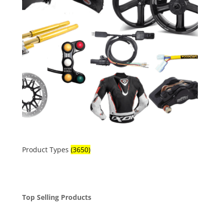
Product Types
(3650)
Top Selling Products