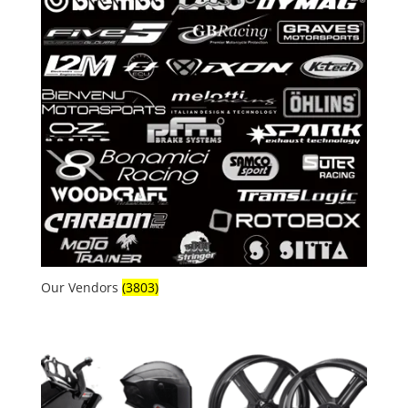
Our Vendors
(3803)