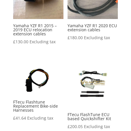
Yamaha YZF R1 2015 –
Yamaha YZF R1 2020 ECU
2019 ECU relocation
extension cables
extension cables
£
180.00
Excluding tax
£
130.00
Excluding tax
FTecu Flashtune
Replacement Bike-side
Harnesses
FTecu FlashTune ECU
£
41.64
Excluding tax
based Quickshifter Kit
£
200.05
Excluding tax