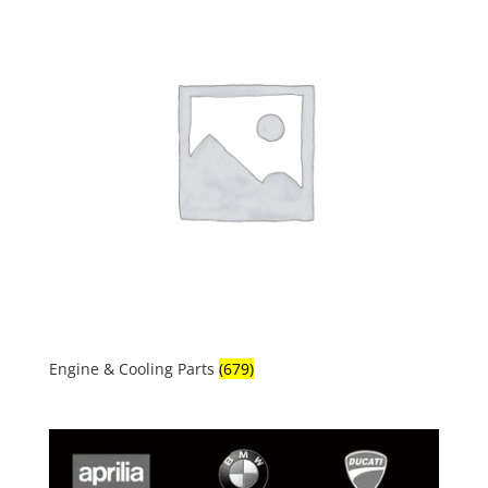
Engine & Cooling Parts
(679)