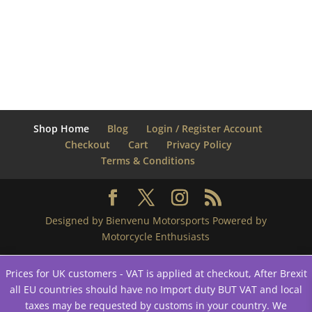
Shop Home
Blog
Login / Register Account
Checkout
Cart
Privacy Policy
Terms & Conditions
Designed by Bienvenu Motorsports Powered by
Motorcycle Enthusiasts
Prices for UK customers - VAT is applied at checkout, After Brexit
all EU countries should have no Import duty BUT VAT and local
taxes may be requested by customs in your country. We