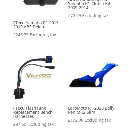
Yamaha R1 Clutch Kit
2009-2014
£
72.99
Excluding tax
FTecu Yamaha R1 2015-
2019 ABS Delete
£
246.75
Excluding tax
FTecu FlashTune
LacoMoto R1 2020 Belly
Replacement Bench
Pan MK2 Slim
Harnesses
£
172.00
Excluding tax
£
87.50
Excluding tax