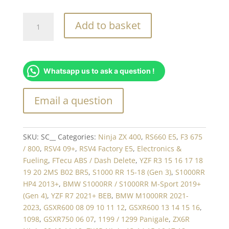
i2M
Add to basket
Mounting
Bracket
quantity
Whatsapp us to ask a question !
SKU:
SC__
Categories:
Ninja ZX 400
,
RS660 E5
,
F3 675
/ 800
,
RSV4 09+
,
RSV4 Factory E5
,
Electronics &
Fueling
,
FTecu ABS / Dash Delete
,
YZF R3 15 16 17 18
19 20 2MS B02 BR5
,
S1000 RR 15-18 (Gen 3)
,
S1000RR
HP4 2013+
,
BMW S1000RR / S1000RR M-Sport 2019+
(Gen 4)
,
YZF R7 2021+ BEB
,
BMW M1000RR 2021-
2023
,
GSXR600 08 09 10 11 12
,
GSXR600 13 14 15 16
,
1098
,
GSXR750 06 07
,
1199 / 1299 Panigale
,
ZX6R