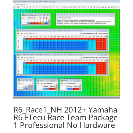
R6_Race1_NH 2012+ Yamaha
R6 FTecu Race Team Package
1 Professional No Hardware