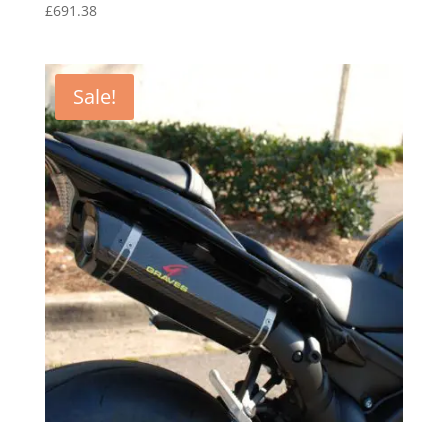
£
691.38
Sale!