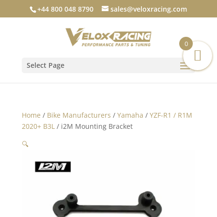
+44 800 048 8790
sales@veloxracing.com
0
Select Page
Home
/
Bike Manufacturers
/
Yamaha
/
YZF-R1 / R1M
2020+ B3L
/ i2M Mounting Bracket
🔍