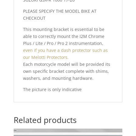
PLEASE SPECIFY THE MODEL BIKE AT
CHECKOUT
This mounting bracket is essential to be
able to correctly mount the I2M Chrome
Plus / Lite / Pro / Pro 2 instrumentation,
even if you have a dash protector such as
our Melotti Protectors.
Each motorcycle model will be provided its
own specific bracket complete with shims,
washers, and mounting hardware.
The picture is only indicative
Related products