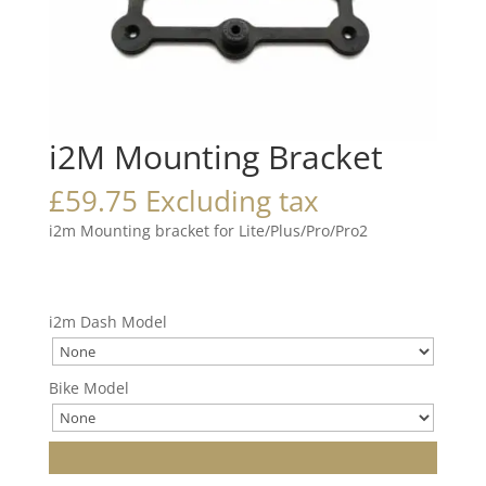
i2M Mounting Bracket
£
59.75
Excluding tax
i2m Mounting bracket for Lite/Plus/Pro/Pro2
i2m Dash Model
Bike Model