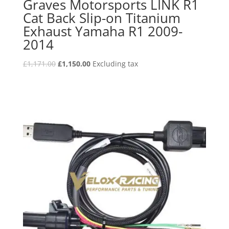
Graves Motorsports LINK R1
Cat Back Slip-on Titanium
Exhaust Yamaha R1 2009-
2014
Original
Current
£
1,171.00
£
1,150.00
Excluding tax
price
price
was:
is:
£1,171.00.
£1,150.00.