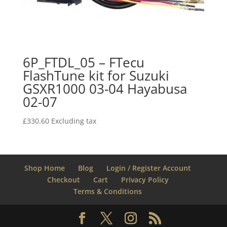
6P_FTDL_05 – FTecu
FlashTune kit for Suzuki
GSXR1000 03-04 Hayabusa
02-07
£
330.60
Excluding tax
Shop Home
Blog
Login / Register Account
Checkout
Cart
Privacy Policy
Terms & Conditions