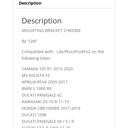
Description
Description
MOUNTING BRACKET CHROME
By “I2M”
Compatible with: LIte/Plus/Pro/Pro2 on the
following bikes :
YAMAHA YZF R1 2015-2020
MV AGUSTA F3
APRILIA RSV4 2009-2017
BMW S 1000 RR
DUCATI PANIGALE V2
KAWASAKI ZX-10 R 11-19
HONDA CBR1000RR 2017-2019
DUCATI 1098
DUCATI PANIGALE V4 / S / R
SUZUKI GSX-R 1000 17-20