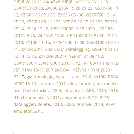
Ninja 09 10 11 12
,
ZX6R Ninja 13-14 15 16 17 18
,
GSXR750 08 09
,
ZX636 ZX6R 19 20 21 22
,
GSXR750 11
12
,
YZF-R6 06 07 2CO
,
ZX636 05 -06
,
GSXR750 13 14
15 16
,
YZF-R6 08-11 13S
,
YZF R6 12 15 16 13S
,
ZX636
13-14 15 16 17 18
,
CBR1000RR-R SP 2020+
,
YZF R6
2017+ BN6
,
V4 / V4S / V4R
,
CBR1000RR SP1 SP2 2017-
2019
,
ZX10R 11-15
,
GSXR1000 07 08
,
GSXR1000 09 10
11
,
ZX10R 2016-2020
,
i2M Datalogging
,
GSXR1000 12
13 14 15 16
,
ZX10RR 2021+
,
YZF R1 07 08 4C8
,
GSXR1000 / GSXR1000R 2017+
,
YZF R1 09-14 14B 1KB
,
YZF R1/M 15-19 2CR 2KS BX4
,
YZF-R1 / R1M 2020+
B3L
Tags:
translogic
,
bypass
,
aim
,
2016
,
zx10R
,
RSV4
APRC 13-16
,
chrome
,
2017
,
plus
,
bracket
,
microdash
,
pro
,
Dash bracket
,
2009
,
i2m
,
pro 2
,
ABS
,
2010
,
2018
,
R1
,
chrome pro 2
,
2011
,
chrome pro
,
2012
,
2019
,
datalogger
,
delete
,
2013
,
2020
,
remove
,
2014
,
RSV4
,
emulator
,
2015