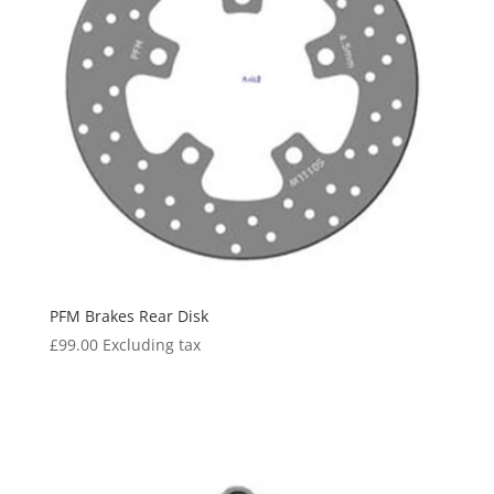
PFM Brakes Rear Disk
£
99.00
Excluding tax