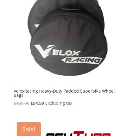
VeloxRacing Heavy-Duty Padded Superbike Wheel
Bags
Original
Current
£
120.00
£
94.99
Excluding tax
price
price
was:
is:
£120.00.
£94.99.
Sale!