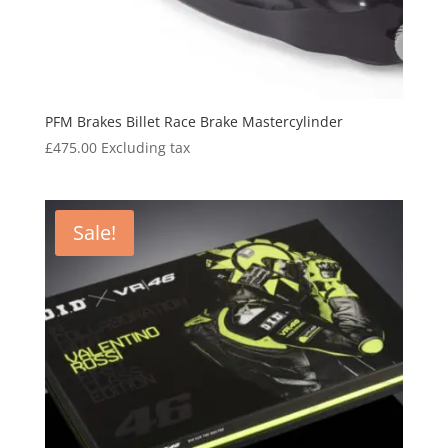
PFM Brakes Billet Race Brake Mastercylinder
£
475.00
Excluding tax
Sale!