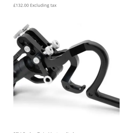
£
132.00
Excluding tax