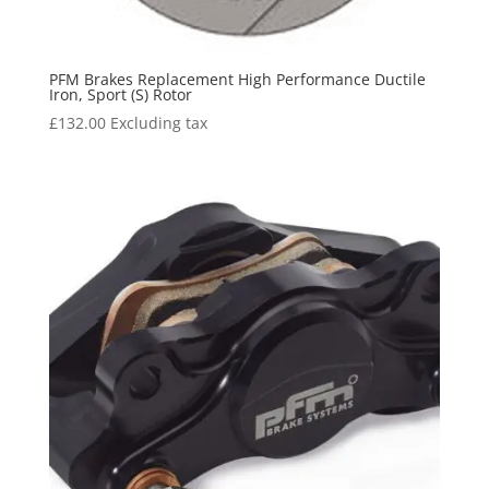
PFM Brakes Replacement High Performance Ductile
Iron, Sport (S) Rotor
£
132.00
Excluding tax