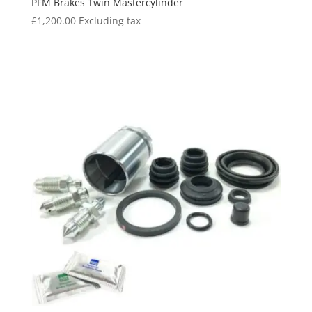
PFM Brakes Twin Mastercylinder
£
1,200.00
Excluding tax