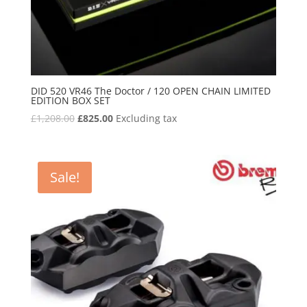
DID 520 VR46 The Doctor / 120 OPEN CHAIN LIMITED
EDITION BOX SET
Original
Current
£
1,208.00
£
825.00
Excluding tax
price
price
was:
is:
£1,208.00.
£825.00.
Sale!