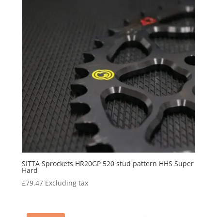
SITTA Sprockets HR20GP 520 stud pattern HHS Super
Hard
£
79.47
Excluding tax