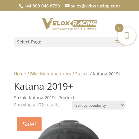
+44 800 048 8790
sales@veloxracing.com
0
Select Page
Home
/
Bike Manufacturers
/
Suzuki
/ Katana 2019+
Katana 2019+
Suzuki Katana 2019+ Products
Sorted
Showing all 72 results
by
popularity
Sale!