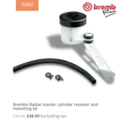
Sale!
Brembo Radial master cylinder resevoir and
mounting kit
Original
Current
£
48.80
£
38.99
Excluding tax
price
price
was:
is: