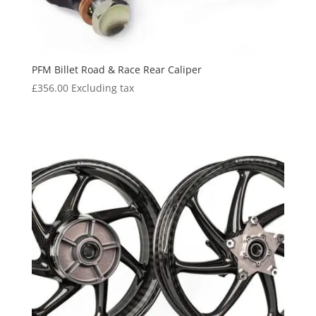
PFM Billet Road & Race Rear Caliper
£
356.00
Excluding tax