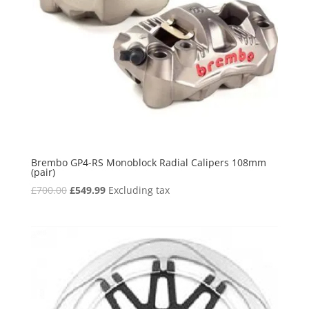
Brembo GP4-RS Monoblock Radial Calipers 108mm
(pair)
Original
Current
£
700.00
£
549.99
Excluding tax
price
price
was:
is:
£700.00.
£549.99.