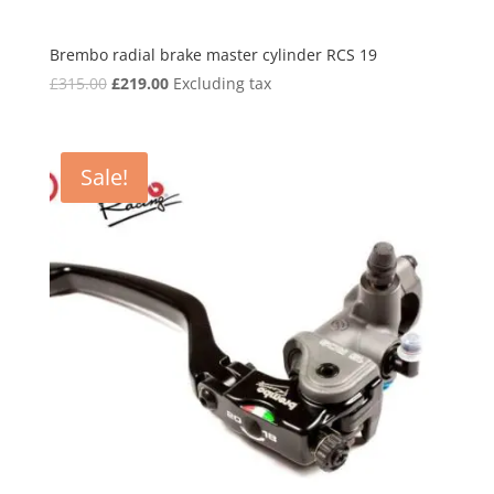
Brembo radial brake master cylinder RCS 19
Original
Current
£
315.00
£
219.00
Excluding tax
price
price
was:
is:
£315.00.
£219.00.
Sale!