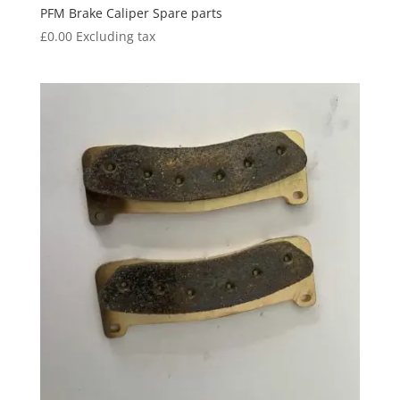
PFM Brake Caliper Spare parts
£
0.00
Excluding tax