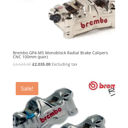
Brembo GP4-MS Monoblock Radial Brake Calipers
CNC 100mm (pair)
Original
Current
£
2,633.00
£
2,035.00
Excluding tax
price
price
was:
is:
£2,633.00.
£2,035.00.
Sale!