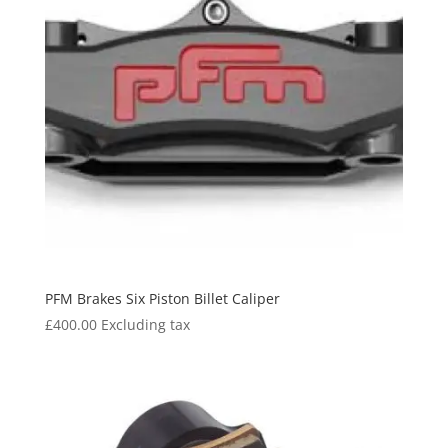
PFM Brakes Six Piston Billet Caliper
£
400.00
Excluding tax