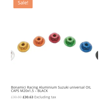
Sale!
Bonamici Racing Aluminium Suzuki universal OIL
CAPS M20x1,5 – BLACK
Original
Current
£
30.80
£
30.63
Excluding tax
price
price
was:
is: