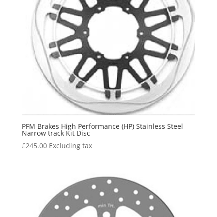
PFM Brakes High Performance (HP) Stainless Steel
Narrow track Kit Disc
£
245.00
Excluding tax