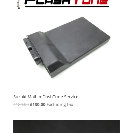
Suzuki Mail in FlashTune Service
Original
Current
£
180.00
£
130.00
Excluding tax
price
price
was:
is:
£180.00.
£130.00.