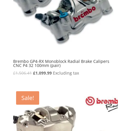
Brembo GP4-RX Monoblock Radial Brake Calipers
CNC P4 32 100mm (pair)
Original
Current
£
1,506.41
£
1,099.99
Excluding tax
price
price
was:
is:
£1,506.41.
£1,099.99.
Sale!