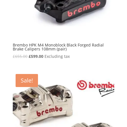
Brembo HPK M4 Monoblock Black Forged Radial
Brake Calipers 108mm (pair)
Original
Current
£
655.00
£
599.00
Excluding tax
price
price
was:
is:
£655.00.
£599.00.
Sale!