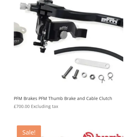
PFM Brakes PFM Thumb Brake and Cable Clutch
£
700.00
Excluding tax
Sale!