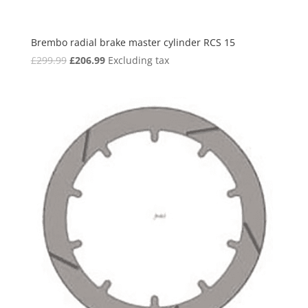
Brembo radial brake master cylinder RCS 15
Original
Current
£
299.99
£
206.99
Excluding tax
price
price
was:
is:
£299.99.
£206.99.