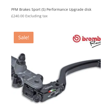
PFM Brakes Sport (S) Performance Upgrade disk
£
240.00
Excluding tax
Sale!