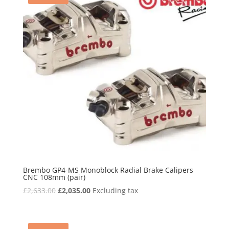
Brembo GP4-MS Monoblock Radial Brake Calipers
CNC 108mm (pair)
Original
Current
£
2,633.00
£
2,035.00
Excluding tax
price
price
was:
is:
£2,633.00.
£2,035.00.