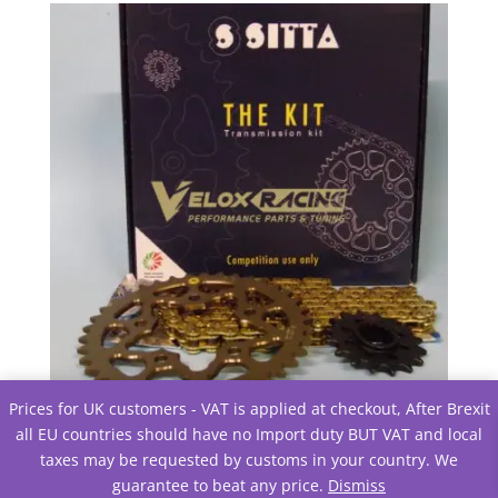
£30.80.
£30.63.
Prices for UK customers - VAT is applied at checkout, After Brexit
Chain and Sprocket configutator
all EU countries should have no Import duty BUT VAT and local
£
0.00
Excluding tax
taxes may be requested by customs in your country. We
guarantee to beat any price.
Dismiss