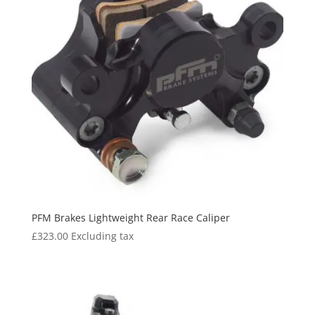
PFM Brakes Lightweight Rear Race Caliper
£
323.00
Excluding tax