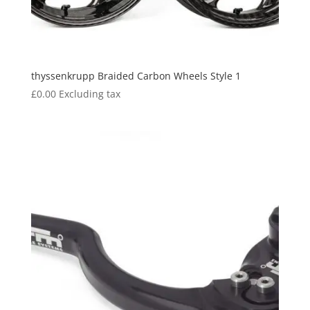
thyssenkrupp Braided Carbon Wheels Style 1
£
0.00
Excluding tax