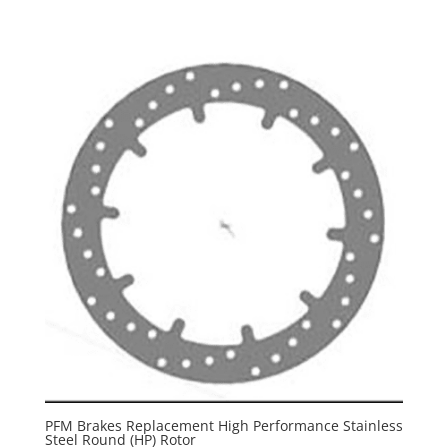
PFM Brakes Replacement High Performance Stainless
Steel Round (HP) Rotor