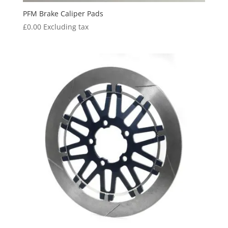
PFM Brake Caliper Pads
£
0.00
Excluding tax