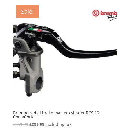
£48.80.
£38.99.
Sale!
Brembo radial brake master cylinder RCS 19
CorsaCorta
Original
Current
£
359.99
£
299.99
Excluding tax