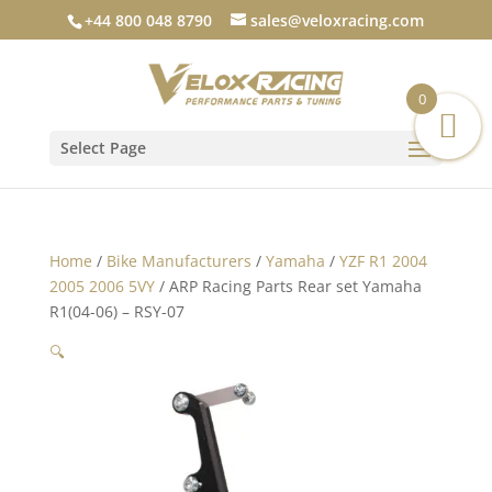
+44 800 048 8790
sales@veloxracing.com
0
Select Page
Home
/
Bike Manufacturers
/
Yamaha
/
YZF R1 2004
2005 2006 5VY
/ ARP Racing Parts Rear set Yamaha
R1(04-06) – RSY-07
🔍