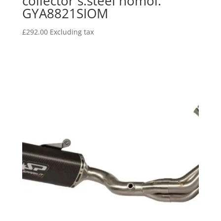
collector s.steel homol.
GYA8821SIOM
£
292.00
Excluding tax