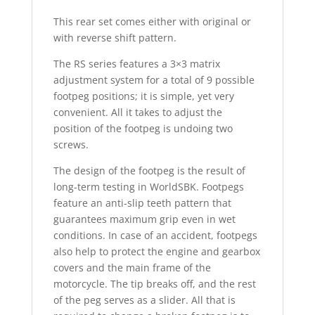
This rear set comes either with original or
with reverse shift pattern.
The RS series features a 3×3 matrix
adjustment system for a total of 9 possible
footpeg positions; it is simple, yet very
convenient. All it takes to adjust the
position of the footpeg is undoing two
screws.
The design of the footpeg is the result of
long-term testing in WorldSBK. Footpegs
feature an anti-slip teeth pattern that
guarantees maximum grip even in wet
conditions. In case of an accident, footpegs
also help to protect the engine and gearbox
covers and the main frame of the
motorcycle. The tip breaks off, and the rest
of the peg serves as a slider. All that is