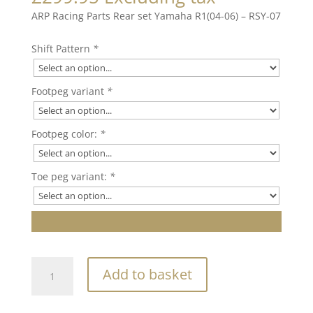
ARP Racing Parts Rear set Yamaha R1(04-06) – RSY-07
Shift Pattern
*
Footpeg variant
*
Footpeg color:
*
Toe peg variant:
*
ARP
Add to basket
Racing
Parts
Rear