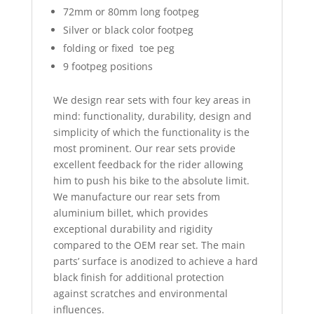
72mm or 80mm long footpeg
Silver or black color footpeg
folding or fixed toe peg
9 footpeg positions
We design rear sets with four key areas in
mind: functionality, durability, design and
simplicity of which the functionality is the
most prominent. Our rear sets provide
excellent feedback for the rider allowing
him to push his bike to the absolute limit.
We manufacture our rear sets from
aluminium billet, which provides
exceptional durability and rigidity
compared to the OEM rear set. The main
parts’ surface is anodized to achieve a hard
black finish for additional protection
against scratches and environmental
influences.