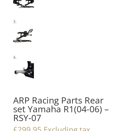
ARP Racing Parts Rear
set Yamaha R1(04-06) –
RSY-07
£
299.95
Excluding tax