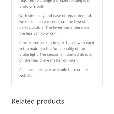
required to change a broken footpeg is to
undo one bolt.
With simplicity and ease of repair in mind,
we make our rear sets from the fewest
parts possible. The fewer parts there are,
the less can go wrong.
A brake sensor can be purchased with each
set to maintain the functionality of the
brake light. The sensor is mounted directly
on the rear brake master cylinder.
All spare parts are available here on our
website.
Related products