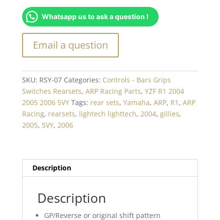
set
Whatsapp us to ask a question !
Yamaha
R1(04-
06)
-
RSY-
07
SKU:
RSY-07
Categories:
Controls - Bars Grips
quantity
Switches Rearsets
,
ARP Racing Parts
,
YZF R1 2004
2005 2006 5VY
Tags:
rear sets
,
Yamaha
,
ARP
,
R1
,
ARP
Racing
,
rearsets
,
lightech lighttech
,
2004
,
gillies
,
2005
,
5VY
,
2006
Description
Description
GP/Reverse or original shift pattern