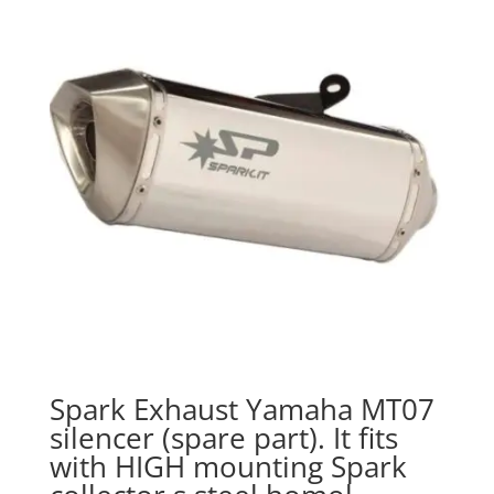
Spark Exhaust Yamaha MT07
silencer (spare part). It fits
with HIGH mounting Spark