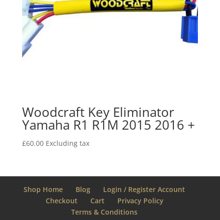
Woodcraft Key Eliminator
Yamaha R1 R1M 2015 2016 +
£
60.00
Excluding tax
Shop Home
Blog
Login / Register Account
Checkout
Cart
Privacy Policy
Terms & Conditions