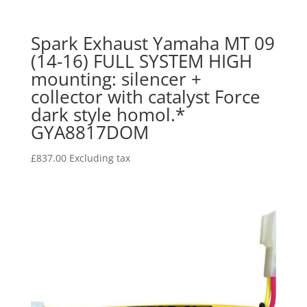
Spark Exhaust Yamaha MT 09
(14-16) FULL SYSTEM HIGH
mounting: silencer +
collector with catalyst Force
dark style homol.*
GYA8817DOM
£
837.00
Excluding tax