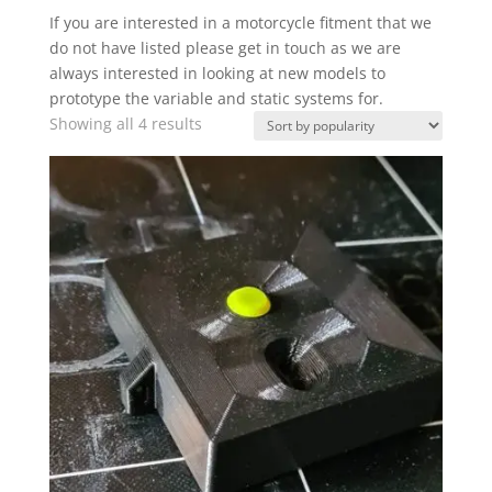
If you are interested in a motorcycle fitment that we
do not have listed please get in touch as we are
always interested in looking at new models to
prototype the variable and static systems for.
Sorted
Showing all 4 results
by
popularity