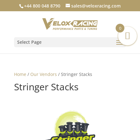
+44 800 048 8790
sales@veloxracing.com
0
Select Page
Home
/
Our Vendors
/ Stringer Stacks
Stringer Stacks