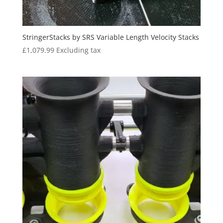
StringerStacks by SRS Variable Length Velocity Stacks
£
1,079.99
Excluding tax