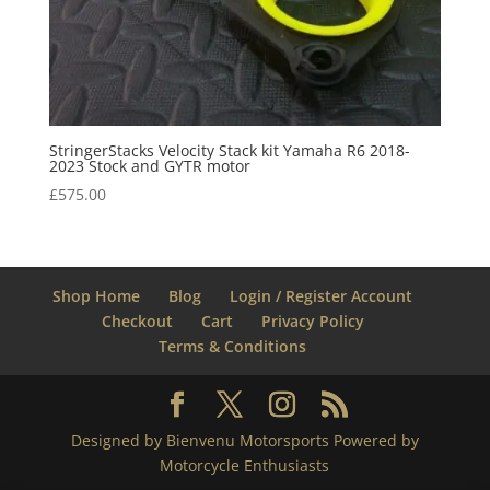
StringerStacks Velocity Stack kit Yamaha R6 2018-
2023 Stock and GYTR motor
£
575.00
Shop Home
Blog
Login / Register Account
Checkout
Cart
Privacy Policy
Terms & Conditions
Designed by Bienvenu Motorsports Powered by
Motorcycle Enthusiasts