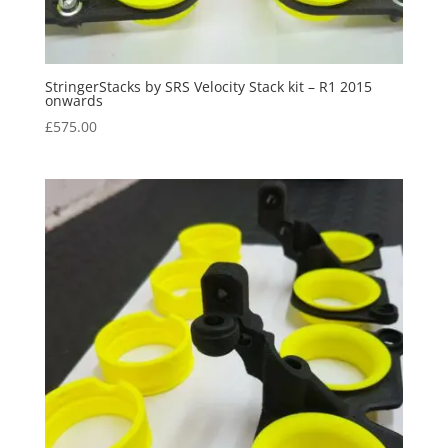
StringerStacks by SRS Velocity Stack kit – R1 2015
onwards
£
575.00