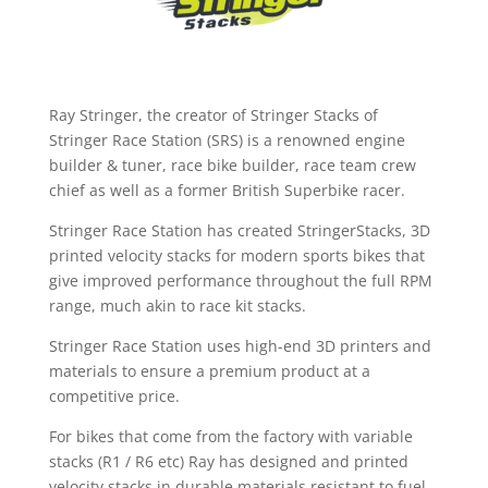
Ray Stringer, the creator of Stringer Stacks of
Stringer Race Station (SRS) is a renowned engine
builder & tuner, race bike builder, race team crew
chief as well as a former British Superbike racer.
Stringer Race Station has created StringerStacks, 3D
printed velocity stacks for modern sports bikes that
give improved performance throughout the full RPM
range, much akin to race kit stacks.
Stringer Race Station uses high-end 3D printers and
materials to ensure a premium product at a
competitive price.
For bikes that come from the factory with variable
stacks (R1 / R6 etc) Ray has designed and printed
velocity stacks in durable materials resistant to fuel