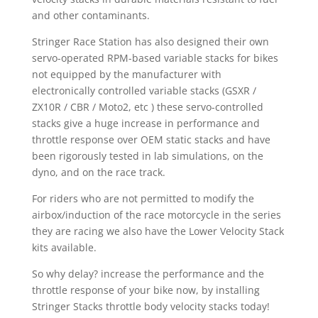
and other contaminants.
Stringer Race Station has also designed their own
servo-operated RPM-based variable stacks for bikes
not equipped by the manufacturer with
electronically controlled variable stacks (GSXR /
ZX10R / CBR / Moto2, etc ) these servo-controlled
stacks give a huge increase in performance and
throttle response over OEM static stacks and have
been rigorously tested in lab simulations, on the
dyno, and on the race track.
For riders who are not permitted to modify the
airbox/induction of the race motorcycle in the series
they are racing we also have the Lower Velocity Stack
kits available.
So why delay? increase the performance and the
throttle response of your bike now, by installing
Stringer Stacks throttle body velocity stacks today!