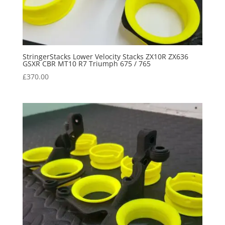
StringerStacks Lower Velocity Stacks ZX10R ZX636
GSXR CBR MT10 R7 Triumph 675 / 765
£
370.00